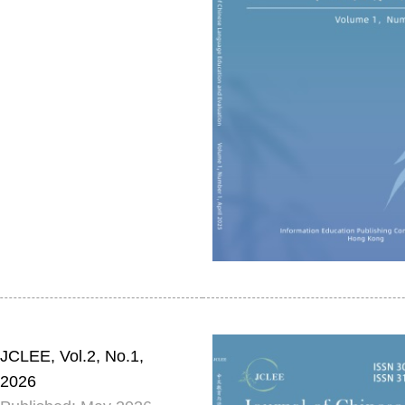
JCLEE, Vol.2, No.1,
2026