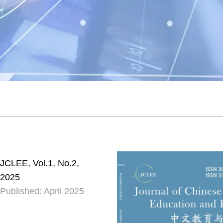
JCLEE, Vol.1, No.2,
2025
Published: April 2025