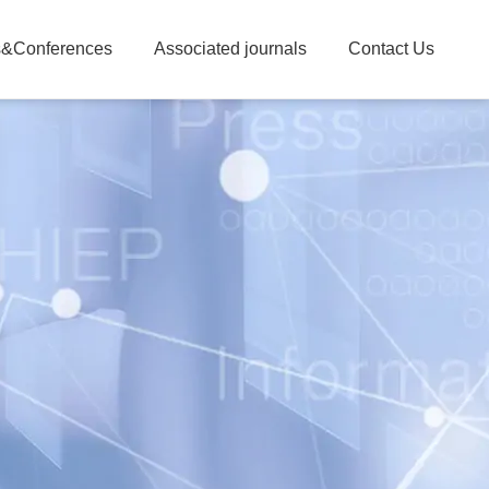
&Conferences
Associated journals
Contact Us