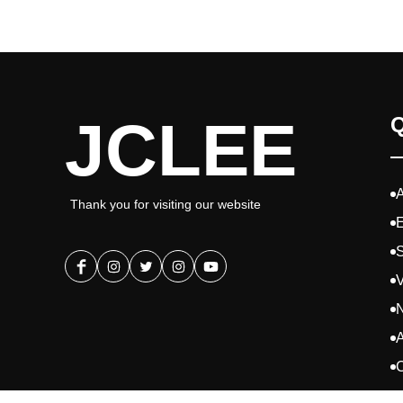
JCLEE
Q
Thank you for visiting our website
E
S
V
A
C