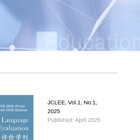
JCLEE, Vol.1, No.1,
2025
Published: April 2025