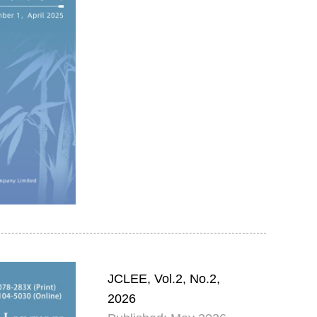
JCLEE, Vol.2, No.2,
2026