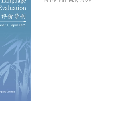
Published: May 2026