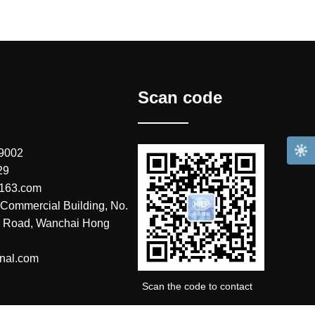
Scan code
 9002
29
@163.com
Commercial Building, No.
r Road, Wanchai Hong
nal.com
Scan the code to contact