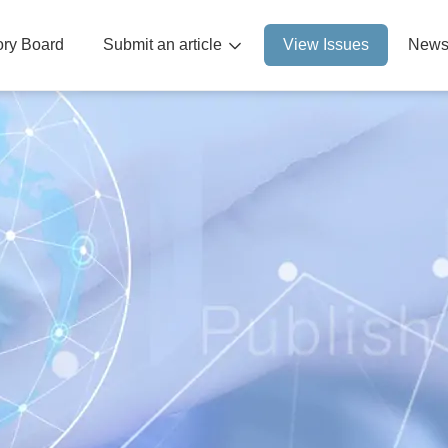
sory Board
Submit an article
View Issues
News