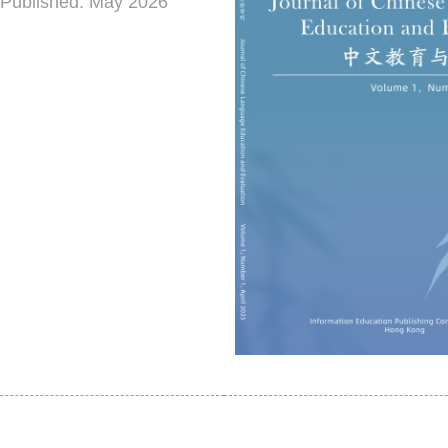
Published: May 2026