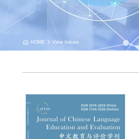
HOME
View Issues