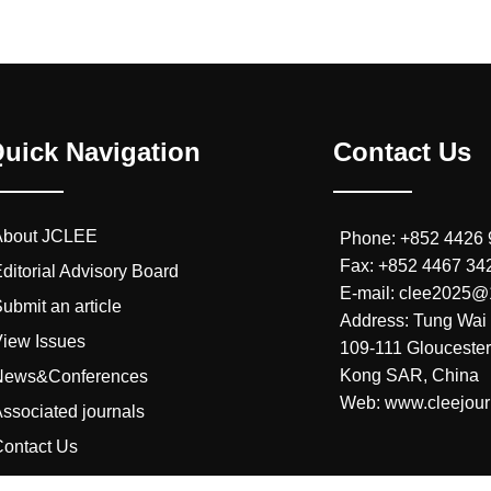
uick Navigation
Contact Us
About JCLEE
Phone: +852 4426
Fax: +852 4467 34
ditorial Advisory Board
E-mail: clee2025
ubmit an article
Address: Tung Wai 
iew Issues
109-111 Glouceste
Kong SAR, China
News&Conferences
Web: www.cleejour
ssociated journals
ontact Us