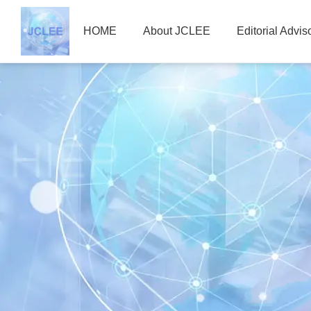
HOME
About JCLEE
Editorial Advi