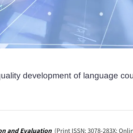
quality development of language cour
on and Evaluation
(Print ISSN: 3078-283X; Onli