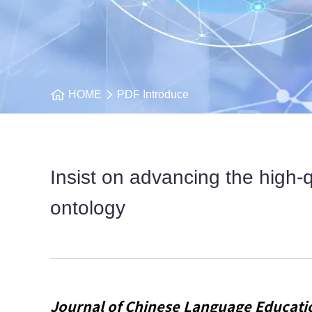
HOME
PDF Introduce
Insist on advancing the high-
ontology
Journal of Chinese Language Educati