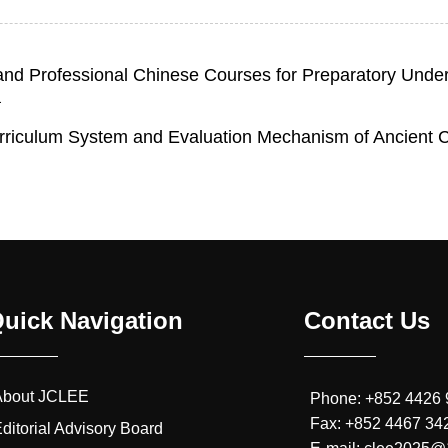
 and Professional Chinese Courses for Preparatory Under
a
urriculum System and Evaluation Mechanism of Ancient Ch
uick Navigation
Contact Us
About JCLEE
Phone: +852 4426
Fax: +852 4467 34
ditorial Advisory Board