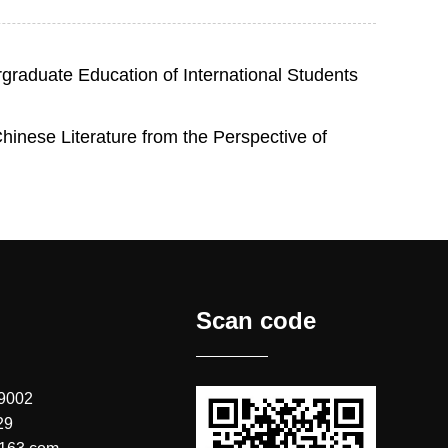
graduate Education of International Students
inese Literature from the Perspective of
Scan code
 9002
29