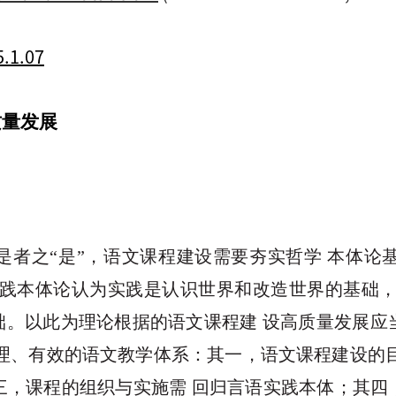
5.1.07
质量发展
是者之“是”，语文课程建设需要夯实哲学 本体
实践本体论认为实践是认识世界和改造世界的基础，
础。以此为理论根据的语文课程建 设高质量发展
理、有效的语文教学体系：其一，语文课程建设的
三，课程的组织与实施需 回归言语实践本体；其四