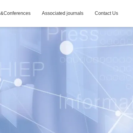
&Conferences
Associated journals
Contact Us