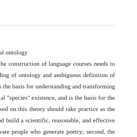
al ontology
 the construction of language courses needs to
ding of ontology and ambiguous definition of
is the basis for understanding and transforming
 "species" existence, and is the basis for the
ed on this theory should take practice as the
d build a scientific, reasonable, and effective
ivate people who generate poetry; second, the