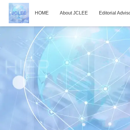
HOME
About JCLEE
Editorial Advi