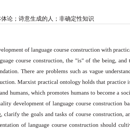
本体论；诗意生成的人；非确定性知识
velopment of language course construction with practic
guage course construction, the "is" of the being, and
oundation. There are problems such as vague understan
uction. Marxist practical ontology holds that practice 
 and humans, which promotes humans to become a social
lity development of language course construction bas
 clarify the goals and tasks of course construction, an
ientation of language course construction should cult