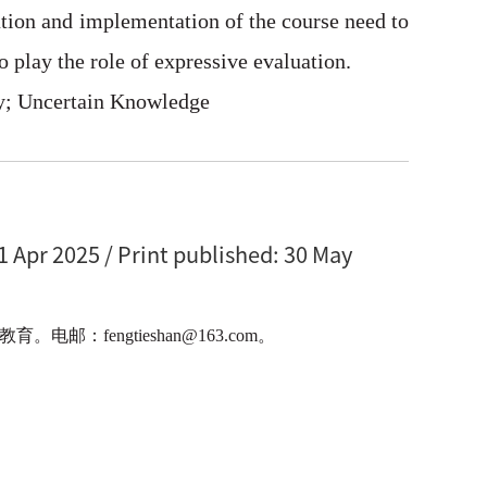
zation and implementation of the course need to
 play the role of expressive evaluation.
ry; Uncertain Knowledge
1 Apr 2025 / Print published: 30 May
engtieshan@163.com。