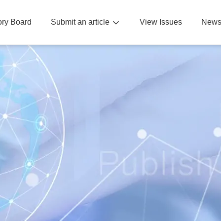
sory Board
Submit an article
View Issues
News