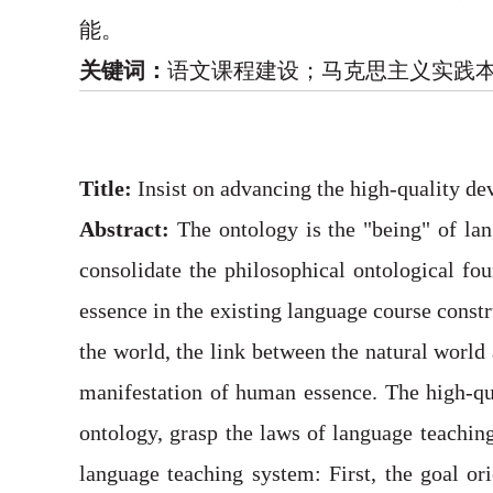
能。
关键词：
语文课程建设；马克思主义实践
Title:
Insist on advancing the high-quality de
Abstract:
The ontology is the "being" of lan
consolidate the philosophical ontological f
essence in the existing language course constr
the world, the link between the natural world
manifestation of human essence. The high-qua
ontology, grasp the laws of language teaching,
language teaching system: First, the goal or