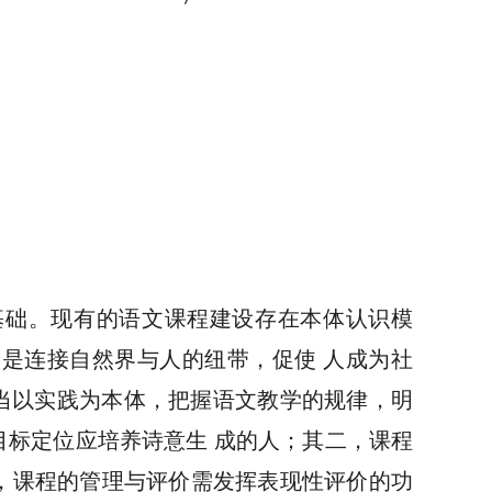
论基础。现有的语文课程建设存在本体认识模
是连接自然界与人的纽带，促使 人成为社
应当以实践为本体，把握语文教学的规律，明
目标定位应培养诗意生 成的人；其二，课程
，课程的管理与评价需发挥表现性评价的功