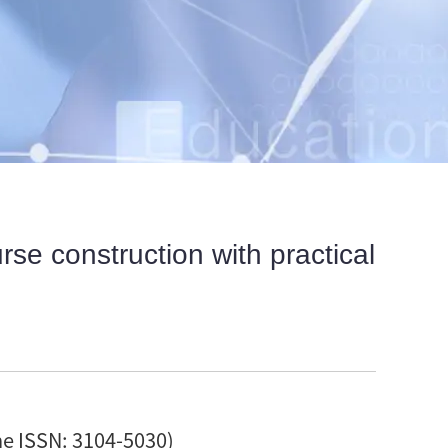
se construction with practical
ne ISSN: 3104-5030)