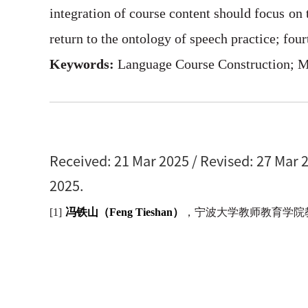
integration of course content should focus on 
return to the ontology of speech practice; fou
Keywords:
Language Course Construction; M
Received: 21 Mar 2025 / Revised: 27 Mar 2
2025.
[1]
冯铁山（
Feng Tieshan
）
，宁波大学教师教育学院教授