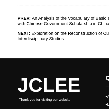
PREV:
An Analysis of the Vocabulary of Basic
with Chinese Government Scholarship in Chin
NEXT:
Exploration on the Reconstruction of C
Interdisciplinary Studies
JCLEE
Q
Thank you for visiting our website
E