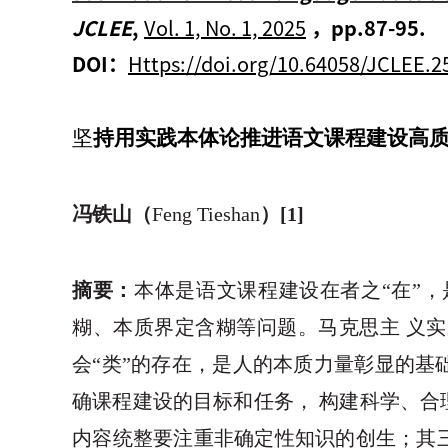
JCLEE
,
Vol. 1, No. 1, 2025
，
pp.87-95.
DOI：
Https://doi.org/10.64058/JCLEE.2
坚
持用实践本体论推进语文课程建设高
冯铁山（
Feng Tieshan
）
[1]
摘要：
本体是语文课程建设在者之“在”，
糊、本质界定含糊等问题。马克思主 义
会“类”的存在，是人的本质力量彰显的基
确课程建设的目标和任务， 构建科学、合
内容统整要注重非确定性知识的创生；其