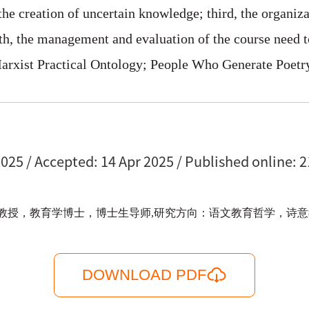
the creation of uncertain knowledge; third, the organi
rth, the management and evaluation of the course need to
arxist Practical Ontology; People Who Generate Poet
025 / Accepted: 14 Apr 2025 / Published online: 2
，教育学博士，博士生导师,研究方向：语文教育哲学，诗意教育。电邮：f
DOWNLOAD PDF